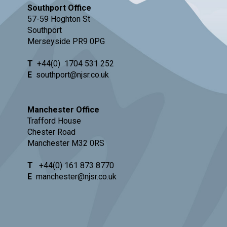
Southport Office
57-59 Hoghton St
Southport
Merseyside PR9 0PG
T
+44(0)
1704 531 252
E
southport@njsr.co.uk
Manchester Office
Trafford House
Chester Road
Manchester M32 0RS
T
+44(0) 161 873 8770
E
manchester@njsr.co.uk