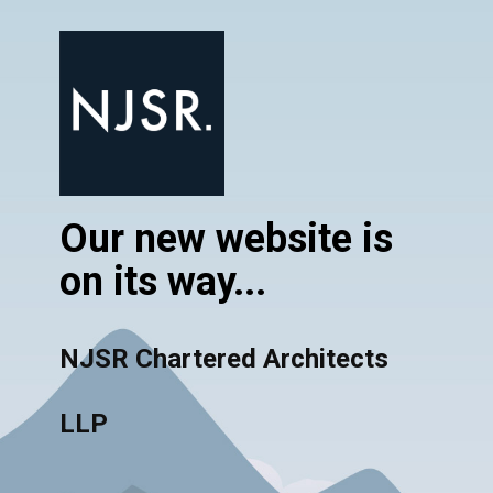
Our new website is
on its way...
NJSR Chartered Architects
LLP